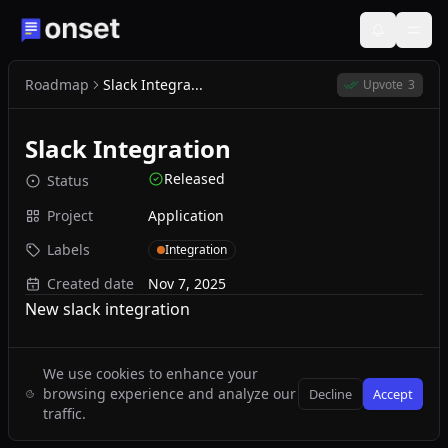
Roadmap
Slack Integra...
Upvote
3
Slack Integration
Released
Status
Project
Application
Labels
Integration
Created date
Nov 7, 2025
New slack integration
We use cookies to enhance your
browsing experience and analyze our
Decline
Accept
traffic.