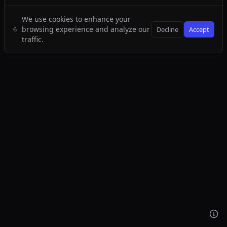
We use cookies to enhance your
browsing experience and analyze our
Decline
Accept
traffic.