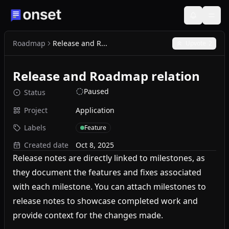
Roadmap
Release and R...
Upvote
2
Release and Roadmap relation
Paused
Status
Project
Application
Labels
Feature
Created date
Oct 8, 2025
Release notes are directly linked to milestones, as
they document the features and fixes associated
with each milestone. You can attach milestones to
release notes to showcase completed work and
provide context for the changes made.