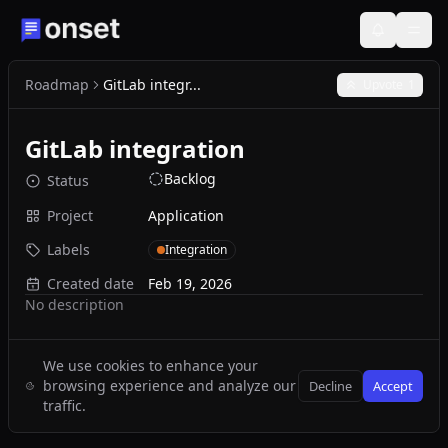
Roadmap
GitLab integr...
Upvote
1
GitLab integration
Backlog
Status
Project
Application
Labels
Integration
Created date
Feb 19, 2026
No description
We use cookies to enhance your
browsing experience and analyze our
Decline
Accept
traffic.