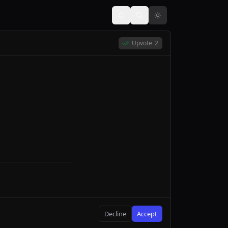
Upvote
2
Decline
Accept