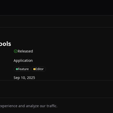
ools
Released
Application
Feature
Editor
Sep 10, 2025
perience and analyze our traffic.