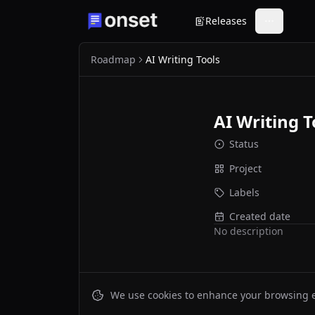
Releases
Roadmap
AI Writing Tools
AI Writing T
Status
Project
Labels
Created date
No description
We use cookies to enhance your browsing ex