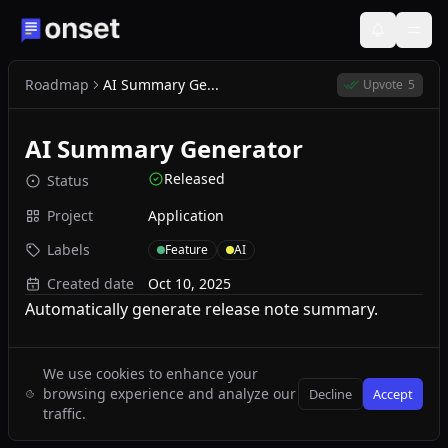
Roadmap
AI Summary Ge...
Upvote
5
AI Summary Generator
Released
Status
Project
Application
Labels
Feature
AI
Created date
Oct 10, 2025
Automatically generate release note summary.
We use cookies to enhance your
browsing experience and analyze our
Decline
Accept
traffic.