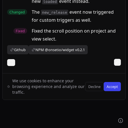
new
event instead.
loaded
The
event now triggered
Changed
new_release
for custom triggers as well.
Fixed the scroll position on project and
Fixed
view select.
Github
NPM @onsetio/widget v0.2.1
We use cookies to enhance your
browsing experience and analyze our
Decline
Accept
traffic.