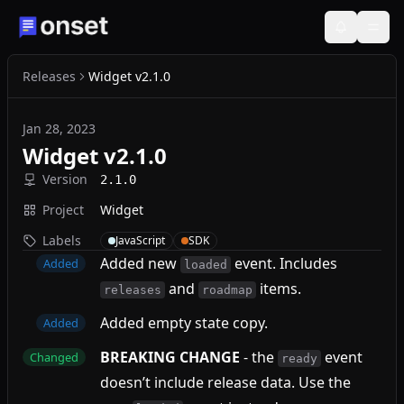
Releases
Widget v2.1.0
Jan 28, 2023
Widget v2.1.0
Version
2.1.0
Project
Widget
Labels
JavaScript
SDK
Added new
event. Includes
Added
loaded
and
items.
releases
roadmap
Added empty state copy.
Added
BREAKING CHANGE
- the
event
Changed
ready
doesn’t include release data. Use the