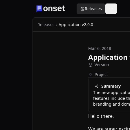
Releases
Releases
Application v2.0.0
Mar 6, 2018
Application 
Version
Project
Summary
The new application
features include th
branding and domai
Hello there,
We are super excite