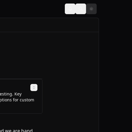
esting. Key
options for custom
and we are hand