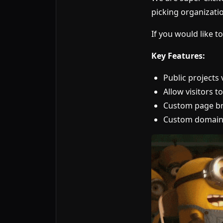
picking organizatio
If you would like to
Key Features:
Public projects v
Allow visitors t
Custom page br
Custom domain