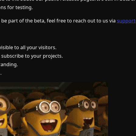
ns for testing.
 be part of the beta, feel free to reach out to us via
support
isible to all your visitors.
o subscribe to your projects.
anding.
.