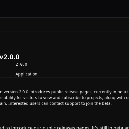
v2.0.0
2.0.0
Application
 version 2.0.0 introduces public release pages, currently in beta t
e ability for visitors to view and subscribe to projects, along with 
n. Interested users can contact support to join the beta.
d to introduce our public releases pages. It's still in beta 