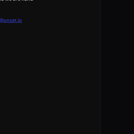
@onset.io